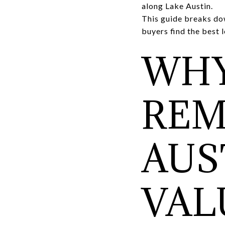
along Lake Austin.
This guide breaks do
buyers find the best 
WHY
REM
AUS
VAL