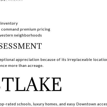
 inventory
 command premium pricing
 western neighborhoods
SSESSMENT
ptional appreciation because of its irreplaceable locatio
nce more than acreage.
TLAKE
p-rated schools, luxury homes, and easy Downtown acces