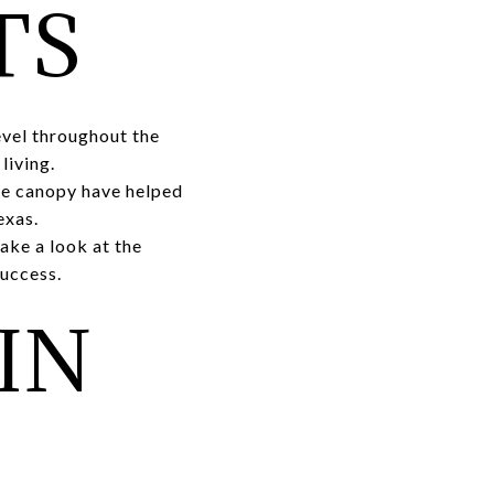
TS
evel throughout the
living.
ee canopy have helped
exas.
ake a look at the
success.
IN