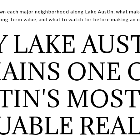
wn each major neighborhood along Lake Austin, what make
long-term value, and what to watch for before making an o
 LAKE AUS
AINS ONE 
TIN'S MOS
UABLE REA