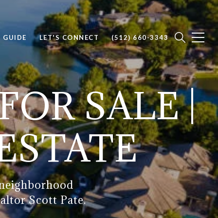
E GUIDE
LET'S CONNECT
(512) 660-3343
FOR SALE |
 ESTATE
, neighborhood
altor Scott Pate.