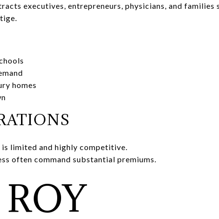
acts executives, entrepreneurs, physicians, and families
tige.
chools
demand
xury homes
wn
RATIONS
is limited and highly competitive.
ess often command substantial premiums.
 ROY