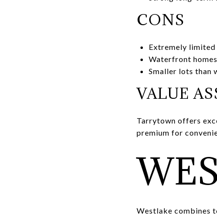
CONS
Extremely limited
Waterfront homes
Smaller lots than
VALUE A
Tarrytown offers exce
premium for convenie
WES
Westlake combines to