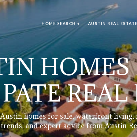
HOME SEARCH +
AUSTIN REAL ESTAT
IN HOMES 
PATE REAL
Austin homes for sale, waterfront living
g trends, and expert advice from Austin Re