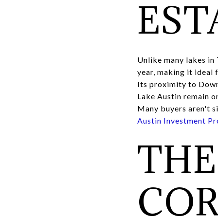
EST
Unlike many lakes in 
year, making it ideal
Its proximity to Dow
Lake Austin remain on
Many buyers aren't si
Austin Investment Pr
THE
COR