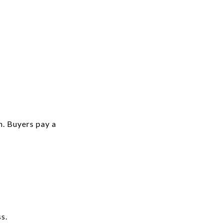
n. Buyers pay a
s.