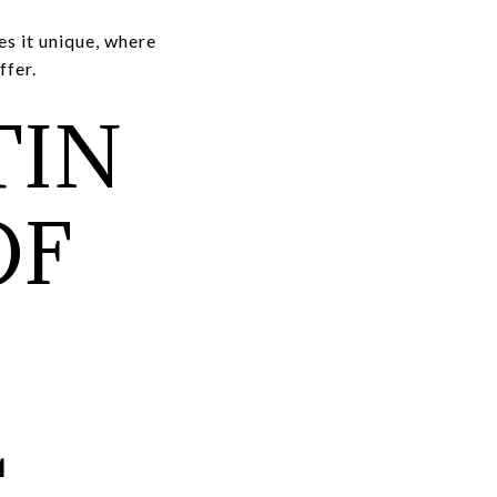
s it unique, where
ffer.
TIN
OF
T
L