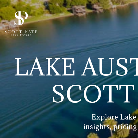
LAKE AUST
SCOTT 
Explore Lake 
insights, pricin