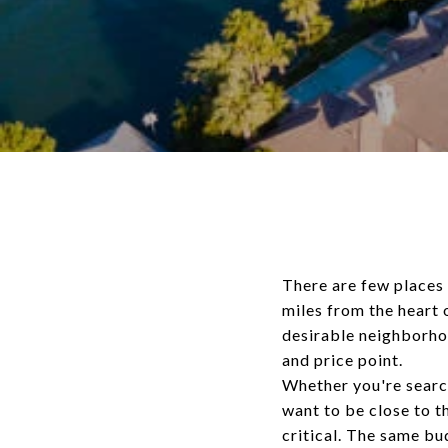
There are few places 
miles from the heart 
desirable neighborhoo
and price point.
Whether you're search
want to be close to 
critical. The same b