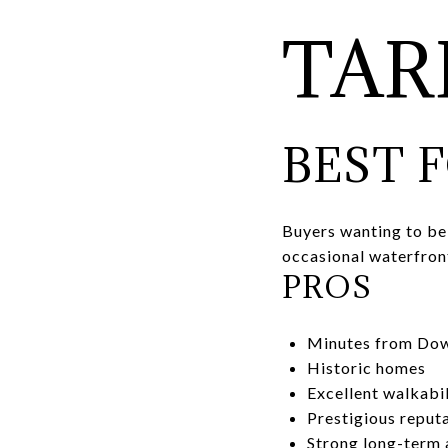
TA
BEST 
Buyers wanting to be
occasional waterfron
PROS
Minutes from Do
Historic homes
Excellent walkabil
Prestigious reput
Strong long-term 