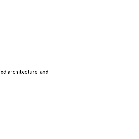
ed architecture, and