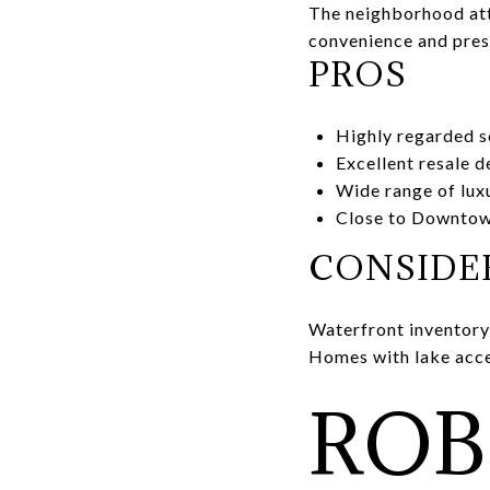
The neighborhood attr
convenience and pres
PROS
Highly regarded s
Excellent resale 
Wide range of lu
Close to Downto
CONSIDE
Waterfront inventory 
Homes with lake acc
ROB