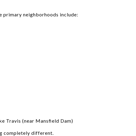
he primary neighborhoods include:
ke Travis (near Mansfield Dam)
g completely different.