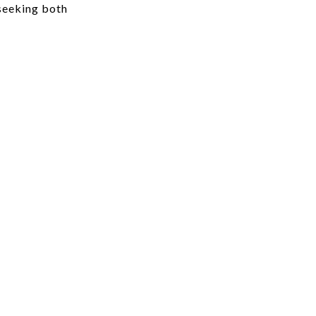
 seeking both