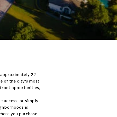
g approximately 22
e of the city's most
front opportunities,
e access, or simply
ighborhoods is
where you purchase