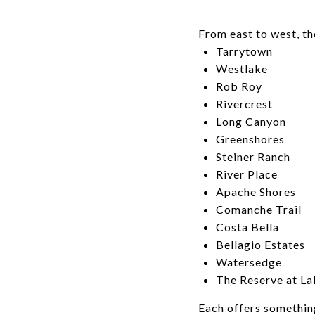
From east to west, t
Tarrytown
Westlake
Rob Roy
Rivercrest
Long Canyon
Greenshores
Steiner Ranch
River Place
Apache Shores
Comanche Trail
Costa Bella
Bellagio Estates
Watersedge
The Reserve at La
Each offers somethin