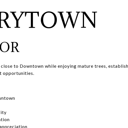
RRYTOWN
FOR
 close to Downtown while enjoying mature trees, establish
t opportunities.
wntown
ity
ation
appreciation