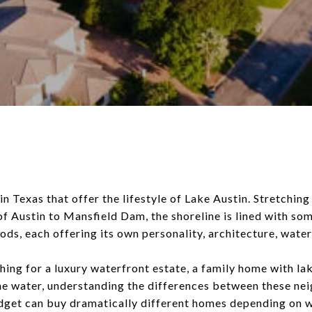
in Texas that offer the lifestyle of Lake Austin. Stretchin
of Austin to Mansfield Dam, the shoreline is lined with som
ds, each offering its own personality, architecture, water
ing for a luxury waterfront estate, a family home with lak
the water, understanding the differences between these ne
udget can buy dramatically different homes depending on 