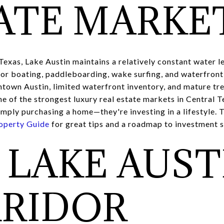
ATE MARKE
Texas, Lake Austin maintains a relatively constant water l
 for boating, paddleboarding, wake surfing, and waterfront 
ntown Austin, limited waterfront inventory, and mature tr
e of the strongest luxury real estate markets in Central T
mply purchasing a home—they're investing in a lifestyle. T
operty Guide
for great tips and a roadmap to investment 
 LAKE AUST
RIDOR