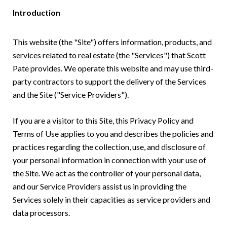
Introduction
This website (the "Site") offers information, products, and
services related to real estate (the "Services") that Scott
Pate provides. We operate this website and may use third-
party contractors to support the delivery of the Services
and the Site ("Service Providers").
If you are a visitor to this Site, this Privacy Policy and
Terms of Use applies to you and describes the policies and
practices regarding the collection, use, and disclosure of
your personal information in connection with your use of
the Site. We act as the controller of your personal data,
and our Service Providers assist us in providing the
Services solely in their capacities as service providers and
data processors.