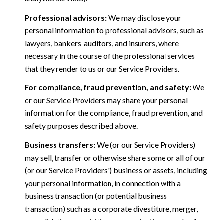
Professional advisors:
We may disclose your
personal information to professional advisors, such as
lawyers, bankers, auditors, and insurers, where
necessary in the course of the professional services
that they render to us or our Service Providers.
For compliance, fraud prevention, and safety:
We
or our Service Providers may share your personal
information for the compliance, fraud prevention, and
safety purposes described above.
Business transfers:
We (or our Service Providers)
may sell, transfer, or otherwise share some or all of our
(or our Service Providers') business or assets, including
your personal information, in connection with a
business transaction (or potential business
transaction) such as a corporate divestiture, merger,