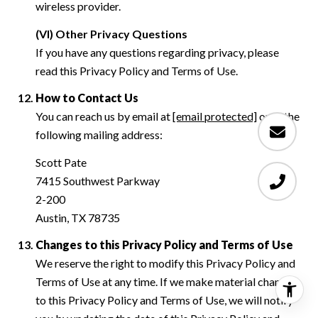
wireless provider.
(VI) Other Privacy Questions
If you have any questions regarding privacy, please
read this Privacy Policy and Terms of Use.
How to Contact Us
You can reach us by email at
[email protected]
or at the
following mailing address:
Scott Pate
7415 Southwest Parkway
2-200
Austin, TX 78735
Changes to this Privacy Policy and Terms of Use
We reserve the right to modify this Privacy Policy and
Terms of Use at any time. If we make material changes
to this Privacy Policy and Terms of Use, we will notify