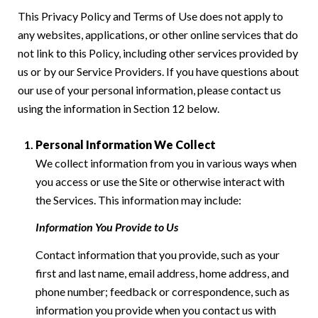
This Privacy Policy and Terms of Use does not apply to
any websites, applications, or other online services that do
not link to this Policy, including other services provided by
us or by our Service Providers. If you have questions about
our use of your personal information, please contact us
using the information in Section 12 below.
Personal Information We Collect
We collect information from you in various ways when
you access or use the Site or otherwise interact with
the Services. This information may include:
Information You Provide to Us
Contact information that you provide, such as your
first and last name, email address, home address, and
phone number; feedback or correspondence, such as
information you provide when you contact us with