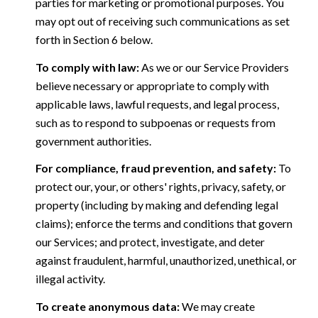
parties for marketing or promotional purposes. You
may opt out of receiving such communications as set
forth in Section 6 below.
To comply with law:
As we or our Service Providers
believe necessary or appropriate to comply with
applicable laws, lawful requests, and legal process,
such as to respond to subpoenas or requests from
government authorities.
For compliance, fraud prevention, and safety:
To
protect our, your, or others' rights, privacy, safety, or
property (including by making and defending legal
claims); enforce the terms and conditions that govern
our Services; and protect, investigate, and deter
against fraudulent, harmful, unauthorized, unethical, or
illegal activity.
To create anonymous data:
We may create