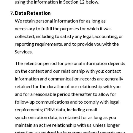
using the information in Section 12 below.
Data Retention
We retain personal information for as long as
necessary to fulfill the purposes for which it was
collected, including to satisfy any legal, accounting, or
reporting requirements, and to provide you with the
Services.
The retention period for personal information depends
on the context and our relationship with you: contact
information and communication records are generally
retained for the duration of our relationship with you
and for a reasonable period thereafter to allow for
follow-up communications and to comply with legal
requirements; CRM data, including email
synchronization data, is retained for as long as you
maintain an active relationship with us, unless longer
retention is required by law; transactional records may