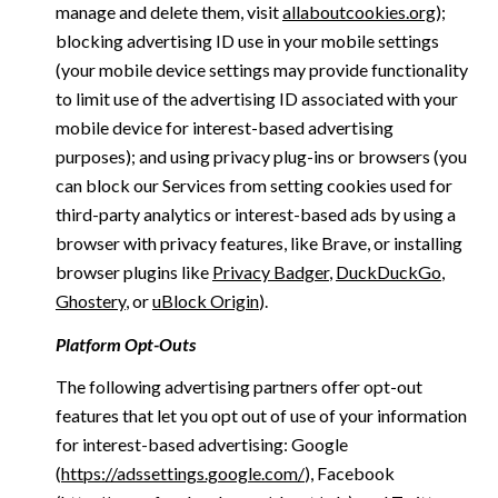
manage and delete them, visit
allaboutcookies.org
);
blocking advertising ID use in your mobile settings
(your mobile device settings may provide functionality
to limit use of the advertising ID associated with your
mobile device for interest-based advertising
purposes); and using privacy plug-ins or browsers (you
can block our Services from setting cookies used for
third-party analytics or interest-based ads by using a
browser with privacy features, like Brave, or installing
browser plugins like
Privacy Badger
,
DuckDuckGo
,
Ghostery
, or
uBlock Origin
).
Platform Opt-Outs
The following advertising partners offer opt-out
features that let you opt out of use of your information
for interest-based advertising: Google
(
https://adssettings.google.com/
), Facebook