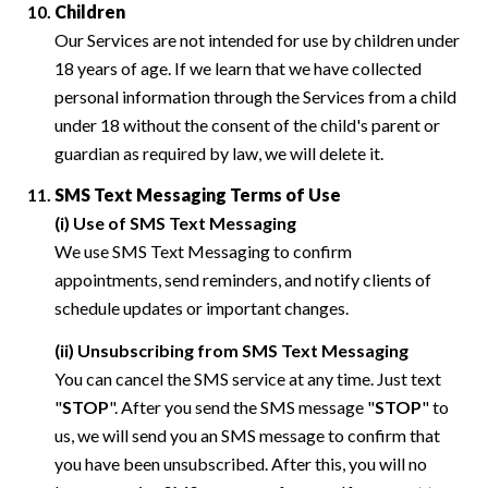
Children
Our Services are not intended for use by children under
18 years of age. If we learn that we have collected
personal information through the Services from a child
under 18 without the consent of the child's parent or
guardian as required by law, we will delete it.
SMS Text Messaging Terms of Use
(i) Use of SMS Text Messaging
We use SMS Text Messaging to confirm
appointments, send reminders, and notify clients of
schedule updates or important changes.
(ii) Unsubscribing from SMS Text Messaging
You can cancel the SMS service at any time. Just text
"
STOP
". After you send the SMS message "
STOP
" to
us, we will send you an SMS message to confirm that
you have been unsubscribed. After this, you will no