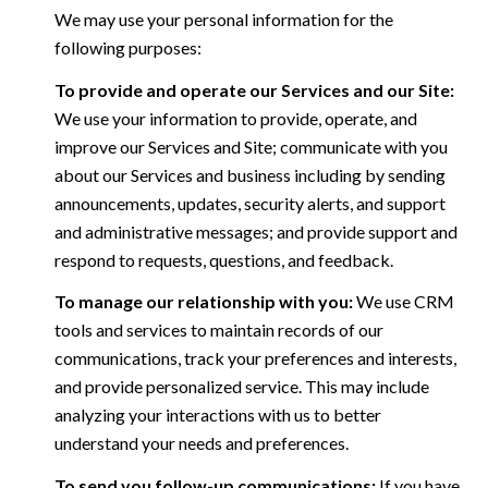
We may use your personal information for the
following purposes:
To provide and operate our Services and our Site:
We use your information to provide, operate, and
improve our Services and Site; communicate with you
about our Services and business including by sending
announcements, updates, security alerts, and support
and administrative messages; and provide support and
respond to requests, questions, and feedback.
To manage our relationship with you:
We use CRM
tools and services to maintain records of our
communications, track your preferences and interests,
and provide personalized service. This may include
analyzing your interactions with us to better
understand your needs and preferences.
To send you follow-up communications:
If you have