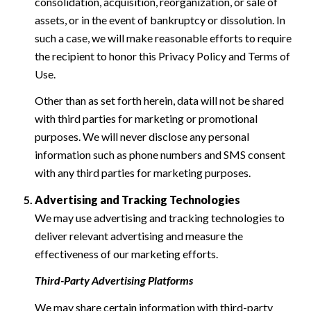
consolidation, acquisition, reorganization, or sale of
assets, or in the event of bankruptcy or dissolution. In
such a case, we will make reasonable efforts to require
the recipient to honor this Privacy Policy and Terms of
Use.
Other than as set forth herein, data will not be shared
with third parties for marketing or promotional
purposes. We will never disclose any personal
information such as phone numbers and SMS consent
with any third parties for marketing purposes.
Advertising and Tracking Technologies
We may use advertising and tracking technologies to
deliver relevant advertising and measure the
effectiveness of our marketing efforts.
Third-Party Advertising Platforms
We may share certain information with third-party