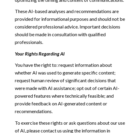
These AI-based analyses and recommendations are
provided for informational purposes and should not be
considered professional advice. Important decisions
should be made in consultation with qualified
professionals.
Your Rights Regarding AI
You have the right to: request information about
whether AI was used to generate specific content;
request human review of significant decisions that
were made with AI assistance; opt out of certain AI-
powered features where technically feasible; and
provide feedback on AI-generated content or
recommendations.
To exercise these rights or ask questions about our use
of AI, please contact us using the information in