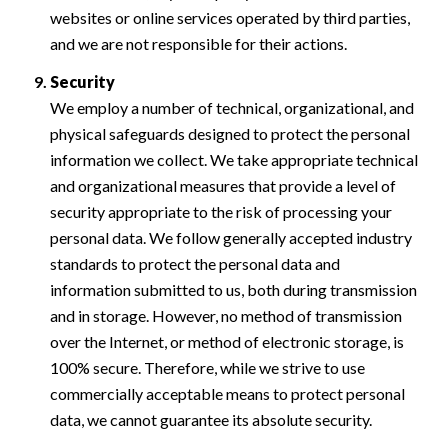
websites or online services operated by third parties,
and we are not responsible for their actions.
Security
We employ a number of technical, organizational, and
physical safeguards designed to protect the personal
information we collect. We take appropriate technical
and organizational measures that provide a level of
security appropriate to the risk of processing your
personal data. We follow generally accepted industry
standards to protect the personal data and
information submitted to us, both during transmission
and in storage. However, no method of transmission
over the Internet, or method of electronic storage, is
100% secure. Therefore, while we strive to use
commercially acceptable means to protect personal
data, we cannot guarantee its absolute security.