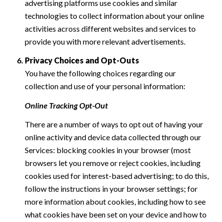
advertising platforms use cookies and similar
technologies to collect information about your online
activities across different websites and services to
provide you with more relevant advertisements.
Privacy Choices and Opt-Outs
You have the following choices regarding our
collection and use of your personal information:
Online Tracking Opt-Out
There are a number of ways to opt out of having your
online activity and device data collected through our
Services: blocking cookies in your browser (most
browsers let you remove or reject cookies, including
cookies used for interest-based advertising; to do this,
follow the instructions in your browser settings; for
more information about cookies, including how to see
what cookies have been set on your device and how to