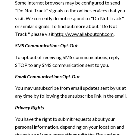
Some Internet browsers may be configured to send
"Do Not Track" signals to the online services that you
visit. We currently do not respond to "Do Not Track"
or similar signals. To find out more about "Do Not
Track," please visit
http://www.allaboutdnt.com
.
SMS Communications Opt-Out
To opt out of receiving SMS communications, reply
STOP to any SMS communication sent to you.
Email Communications Opt-Out
You may unsubscribe from email updates sent by us at
any time by following the unsubscribe link in the email.
Privacy Rights
You have the right to submit requests about your
personal information, depending on your location and
the nature of your interactions with the Site and our