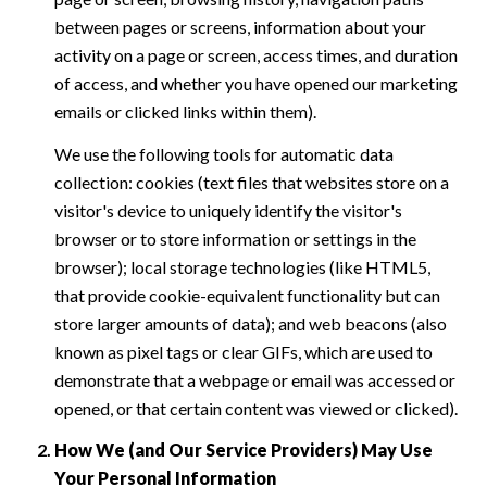
between pages or screens, information about your
activity on a page or screen, access times, and duration
of access, and whether you have opened our marketing
emails or clicked links within them).
We use the following tools for automatic data
collection: cookies (text files that websites store on a
visitor's device to uniquely identify the visitor's
browser or to store information or settings in the
browser); local storage technologies (like HTML5,
that provide cookie-equivalent functionality but can
store larger amounts of data); and web beacons (also
known as pixel tags or clear GIFs, which are used to
demonstrate that a webpage or email was accessed or
opened, or that certain content was viewed or clicked).
How We (and Our Service Providers) May Use
Your Personal Information