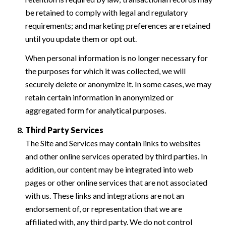
be retained to comply with legal and regulatory
requirements; and marketing preferences are retained
until you update them or opt out.
When personal information is no longer necessary for
the purposes for which it was collected, we will
securely delete or anonymize it. In some cases, we may
retain certain information in anonymized or
aggregated form for analytical purposes.
Third Party Services
The Site and Services may contain links to websites
and other online services operated by third parties. In
addition, our content may be integrated into web
pages or other online services that are not associated
with us. These links and integrations are not an
endorsement of, or representation that we are
affiliated with, any third party. We do not control