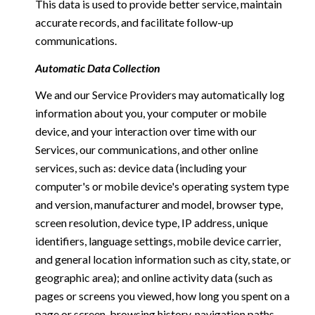
This data is used to provide better service, maintain
accurate records, and facilitate follow-up
communications.
Automatic Data Collection
We and our Service Providers may automatically log
information about you, your computer or mobile
device, and your interaction over time with our
Services, our communications, and other online
services, such as: device data (including your
computer's or mobile device's operating system type
and version, manufacturer and model, browser type,
screen resolution, device type, IP address, unique
identifiers, language settings, mobile device carrier,
and general location information such as city, state, or
geographic area); and online activity data (such as
pages or screens you viewed, how long you spent on a
page or screen, browsing history, navigation paths