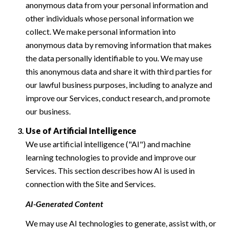
anonymous data from your personal information and
other individuals whose personal information we
collect. We make personal information into
anonymous data by removing information that makes
the data personally identifiable to you. We may use
this anonymous data and share it with third parties for
our lawful business purposes, including to analyze and
improve our Services, conduct research, and promote
our business.
Use of Artificial Intelligence
We use artificial intelligence ("AI") and machine
learning technologies to provide and improve our
Services. This section describes how AI is used in
connection with the Site and Services.
AI-Generated Content
We may use AI technologies to generate, assist with, or