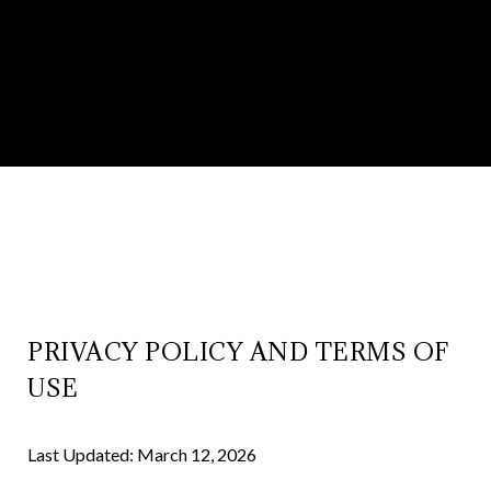
PRIVACY POLICY AND TERMS OF
USE
Last Updated: March 12, 2026