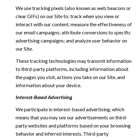
We use tracking pixels (also known as web beacons or
clear GIFs) on our Site to: track when you view or
interact with our content; measure the effectiveness of
our email campaigns; attribute conversions to specific
advertising campaigns; and analyze user behavior on
our Site.
These tracking technologies may transmit information
to third-party platforms, including information about
the pages you visit, actions you take on our Site, and
information about your device.
Interest-Based Advertising
We participate in interest-based advertising, which
means that you may see our advertisements on third-
party websites and platforms based on your browsing
behavior and inferred interests. Third-party