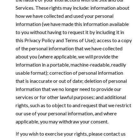
Services. These rights may include: information about
how we have collected and used your personal
information (we have made this information available
to you without having to request it by including it in
this Privacy Policy and Terms of Use); access to a copy
of the personal information that we have collected
about you (where applicable, we will provide the
information in a portable, machine-readable, readily
usable format); correction of personal information
that is inaccurate or out of date; deletion of personal
information that we no longer need to provide our
services or for other lawful purposes; and additional
rights, such as to object to and request that we restrict
our use of your personal information, and where
applicable, you may withdraw your consent.
If you wish to exercise your rights, please contact us