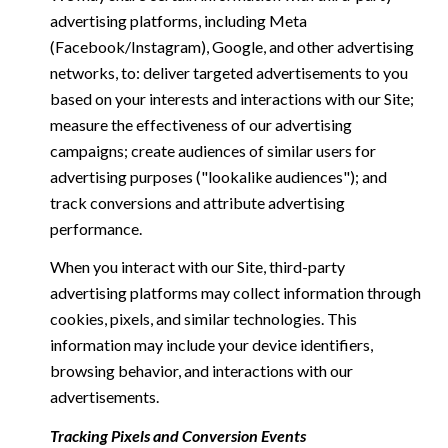
advertising platforms, including Meta
(Facebook/Instagram), Google, and other advertising
networks, to: deliver targeted advertisements to you
based on your interests and interactions with our Site;
measure the effectiveness of our advertising
campaigns; create audiences of similar users for
advertising purposes ("lookalike audiences"); and
track conversions and attribute advertising
performance.
When you interact with our Site, third-party
advertising platforms may collect information through
cookies, pixels, and similar technologies. This
information may include your device identifiers,
browsing behavior, and interactions with our
advertisements.
Tracking Pixels and Conversion Events