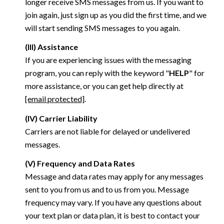
longer receive SMS messages from us. If you want to
join again, just sign up as you did the first time, and we
will start sending SMS messages to you again.
(III) Assistance
If you are experiencing issues with the messaging
program, you can reply with the keyword "
HELP
" for
more assistance, or you can get help directly at
[email protected]
.
(IV) Carrier Liability
Carriers are not liable for delayed or undelivered
messages.
(V) Frequency and Data Rates
Message and data rates may apply for any messages
sent to you from us and to us from you. Message
frequency may vary. If you have any questions about
your text plan or data plan, it is best to contact your