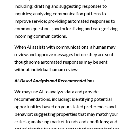
including: drafting and suggesting responses to
inquiries; analyzing communication patterns to
improve service; providing automated responses to
common questions; and prioritizing and categorizing
incoming communications.
When AI assists with communications, a human may
review and approve messages before they are sent,
though some automated responses may be sent
without individual human review.
AI-Based Analysis and Recommendations
We may use AI to analyze data and provide
recommendations, including: identifying potential
opportunities based on your stated preferences and
behavior; suggesting properties that may match your
criteria; analyzing market trends and conditions; and
optimizing the timing and content of communications.