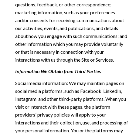
questions, feedback, or other correspondence;
marketing information, such as your preferences
and/or consents for receiving communications about
our activities, events, and publications, and details
about how you engage with such communications; and
other information which you may provide voluntarily
or that is necessary in connection with your
interactions with us through the Site or Services.
Information We Obtain from Third Parties
Social media information: We may maintain pages on
social media platforms, such as Facebook, LinkedIn,
Instagram, and other third-party platforms. When you
visit or interact with these pages, the platform
providers' privacy policies will apply to your
interactions and their collection, use, and processing of
your personal information. You or the platforms may