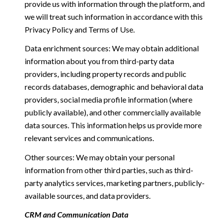
provide us with information through the platform, and
we will treat such information in accordance with this
Privacy Policy and Terms of Use.
Data enrichment sources: We may obtain additional
information about you from third-party data
providers, including property records and public
records databases, demographic and behavioral data
providers, social media profile information (where
publicly available), and other commercially available
data sources. This information helps us provide more
relevant services and communications.
Other sources: We may obtain your personal
information from other third parties, such as third-
party analytics services, marketing partners, publicly-
available sources, and data providers.
CRM and Communication Data