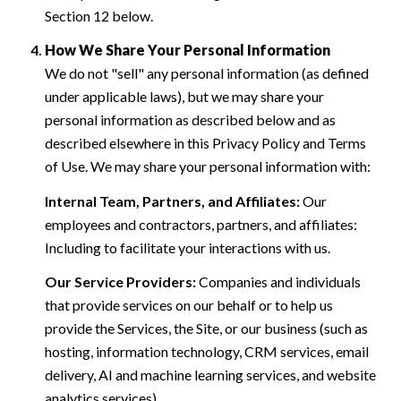
Section 12 below.
How We Share Your Personal Information
We do not "sell" any personal information (as defined
under applicable laws), but we may share your
personal information as described below and as
described elsewhere in this Privacy Policy and Terms
of Use. We may share your personal information with:
Internal Team, Partners, and Affiliates:
Our
employees and contractors, partners, and affiliates:
Including to facilitate your interactions with us.
Our Service Providers:
Companies and individuals
that provide services on our behalf or to help us
provide the Services, the Site, or our business (such as
hosting, information technology, CRM services, email
delivery, AI and machine learning services, and website
analytics services).