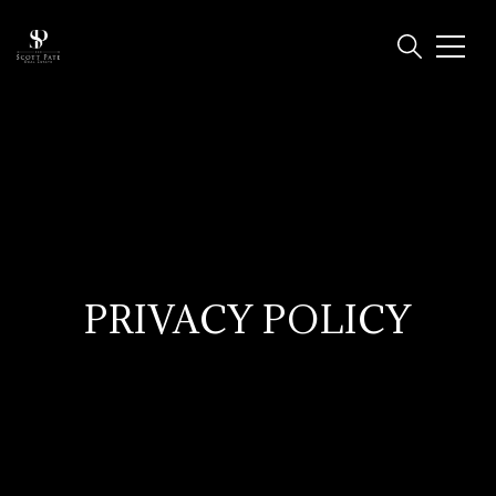
PRIVACY POLICY