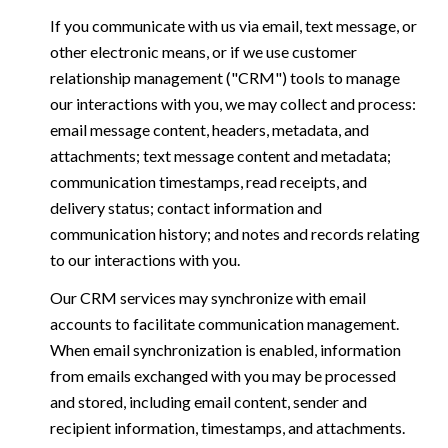
If you communicate with us via email, text message, or
other electronic means, or if we use customer
relationship management ("CRM") tools to manage
our interactions with you, we may collect and process:
email message content, headers, metadata, and
attachments; text message content and metadata;
communication timestamps, read receipts, and
delivery status; contact information and
communication history; and notes and records relating
to our interactions with you.
Our CRM services may synchronize with email
accounts to facilitate communication management.
When email synchronization is enabled, information
from emails exchanged with you may be processed
and stored, including email content, sender and
recipient information, timestamps, and attachments.