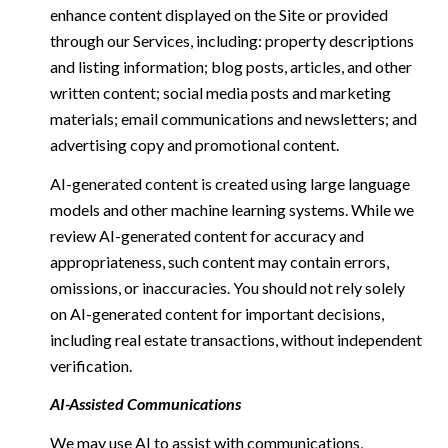
enhance content displayed on the Site or provided
through our Services, including: property descriptions
and listing information; blog posts, articles, and other
written content; social media posts and marketing
materials; email communications and newsletters; and
advertising copy and promotional content.
AI-generated content is created using large language
models and other machine learning systems. While we
review AI-generated content for accuracy and
appropriateness, such content may contain errors,
omissions, or inaccuracies. You should not rely solely
on AI-generated content for important decisions,
including real estate transactions, without independent
verification.
AI-Assisted Communications
We may use AI to assist with communications,