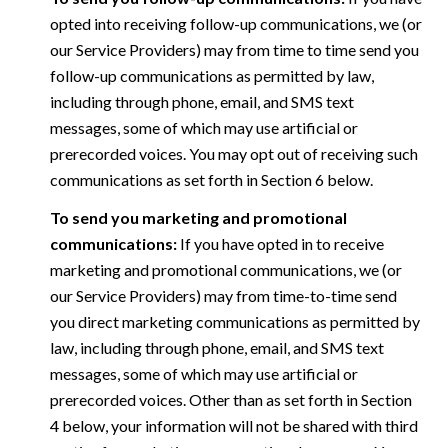
opted into receiving follow-up communications, we (or
our Service Providers) may from time to time send you
follow-up communications as permitted by law,
including through phone, email, and SMS text
messages, some of which may use artificial or
prerecorded voices. You may opt out of receiving such
communications as set forth in Section 6 below.
To send you marketing and promotional
communications:
If you have opted in to receive
marketing and promotional communications, we (or
our Service Providers) may from time-to-time send
you direct marketing communications as permitted by
law, including through phone, email, and SMS text
messages, some of which may use artificial or
prerecorded voices. Other than as set forth in Section
4 below, your information will not be shared with third