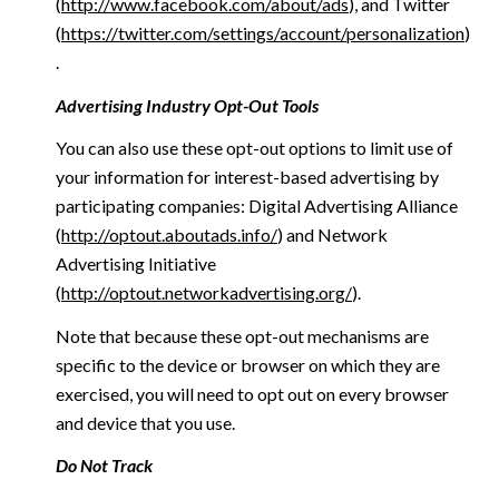
(
http://www.facebook.com/about/ads
), and Twitter
(
https://twitter.com/settings/account/personalization
)
.
Advertising Industry Opt-Out Tools
You can also use these opt-out options to limit use of
your information for interest-based advertising by
participating companies: Digital Advertising Alliance
(
http://optout.aboutads.info/
) and Network
Advertising Initiative
(
http://optout.networkadvertising.org/
).
Note that because these opt-out mechanisms are
specific to the device or browser on which they are
exercised, you will need to opt out on every browser
and device that you use.
Do Not Track