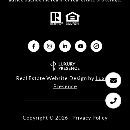
Real Estate Website Design by
Luxury 
Presence
Copyright ©
2026
|
Privacy Policy