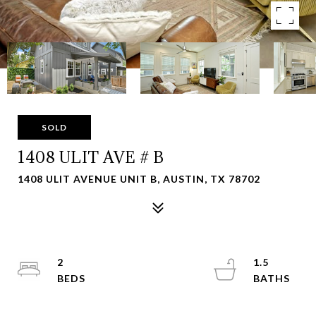
SOLD
1408 ULIT AVE # B
1408 ULIT AVENUE UNIT B, AUSTIN, TX 78702
2
1.5