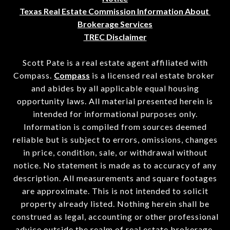
Texas Real Estate Commission Information About 
Brokerage Services
TREC Disclaimer
Scott Pate is a real estate agent affiliated with
Compass.
Compass
is a licensed real estate broker
and abides by all applicable equal housing
opportunity laws. All material presented herein is
intended for informational purposes only.
Information is compiled from sources deemed
reliable but is subject to errors, omissions, changes
in price, condition, sale, or withdrawal without
notice. No statement is made as to accuracy of any
description. All measurements and square footages
are approximate. This is not intended to solicit
property already listed. Nothing herein shall be
construed as legal, accounting or other professional
advice outside the realm of real estate brokerage.