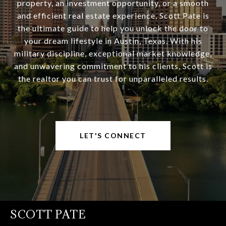
property, an investment opportunity, or a smooth
and efficient real estate experience, Scott Pate is
the ultimate guide to help you unlock the door to
your dream lifestyle in Austin, Texas. With his
military discipline, exceptional market knowledge,
and unwavering commitment to his clients, Scott is
the realtor you can trust for unparalleled results.
LET'S CONNECT
SCOTT PATE