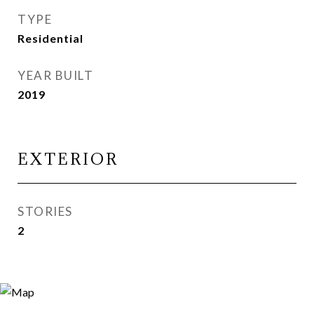
TYPE
Residential
YEAR BUILT
2019
EXTERIOR
STORIES
2