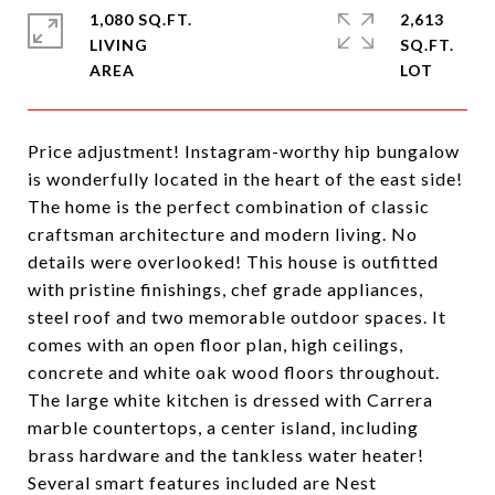
1,080 SQ.FT.
2,613
LIVING
SQ.FT.
Price adjustment! Instagram-worthy hip bungalow
is wonderfully located in the heart of the east side!
The home is the perfect combination of classic
craftsman architecture and modern living. No
details were overlooked! This house is outfitted
with pristine finishings, chef grade appliances,
steel roof and two memorable outdoor spaces. It
comes with an open floor plan, high ceilings,
concrete and white oak wood floors throughout.
The large white kitchen is dressed with Carrera
marble countertops, a center island, including
brass hardware and the tankless water heater!
Several smart features included are Nest