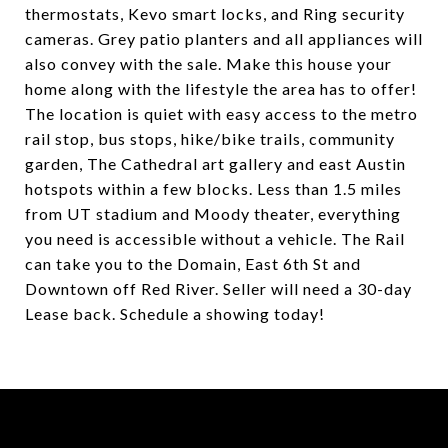
thermostats, Kevo smart locks, and Ring security
cameras. Grey patio planters and all appliances will
also convey with the sale. Make this house your
home along with the lifestyle the area has to offer!
The location is quiet with easy access to the metro
rail stop, bus stops, hike/bike trails, community
garden, The Cathedral art gallery and east Austin
hotspots within a few blocks. Less than 1.5 miles
from UT stadium and Moody theater, everything
you need is accessible without a vehicle. The Rail
can take you to the Domain, East 6th St and
Downtown off Red River. Seller will need a 30-day
Lease back. Schedule a showing today!