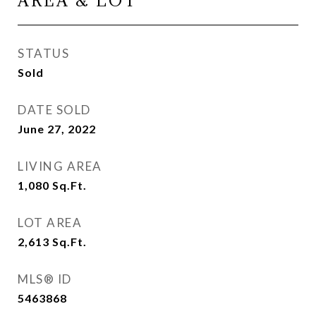
AREA & LOT
STATUS
Sold
DATE SOLD
June 27, 2022
LIVING AREA
1,080
Sq.Ft.
LOT AREA
2,613
Sq.Ft.
MLS® ID
5463868