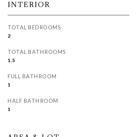
INTERIOR
TOTAL BEDROOMS
2
TOTAL BATHROOMS
1.5
FULL BATHROOM
1
HALF BATHROOM
1