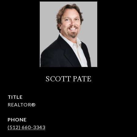
SCOTT PATE
TITLE
REALTOR®
PHONE
(512) 660-3343