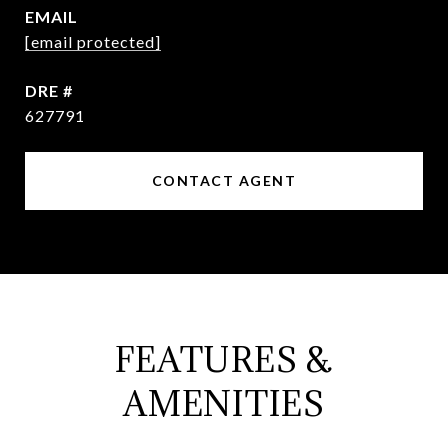
EMAIL
[email protected]
DRE #
627791
CONTACT AGENT
FEATURES &
AMENITIES