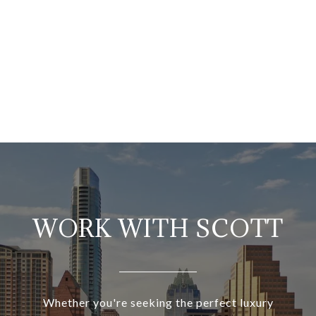
WORK WITH SCOTT
Whether you're seeking the perfect luxury