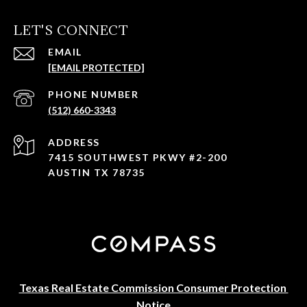
LET'S CONNECT
EMAIL
[EMAIL PROTECTED]
PHONE NUMBER
(512) 660-3343
ADDRESS
7415 SOUTHWEST PKWY #2-200
AUSTIN TX 78735
Texas Real Estate Commission Consumer Protection 
Notice