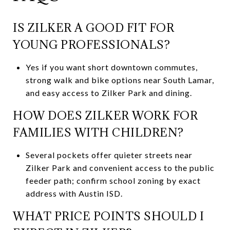
IS ZILKER A GOOD FIT FOR
YOUNG PROFESSIONALS?
Yes if you want short downtown commutes,
strong walk and bike options near South Lamar,
and easy access to Zilker Park and dining.
HOW DOES ZILKER WORK FOR
FAMILIES WITH CHILDREN?
Several pockets offer quieter streets near
Zilker Park and convenient access to the public
feeder path; confirm school zoning by exact
address with Austin ISD.
WHAT PRICE POINTS SHOULD I