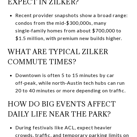
EXPECT IN ZILKER?
Recent provider snapshots show a broad range:
condos from the mid‑$300,000s, many
single‑family homes from about $700,000 to
$1.5 million, with premium new builds higher.
WHAT ARE TYPICAL ZILKER
COMMUTE TIMES?
Downtown is often 5 to 15 minutes by car
off‑peak, while north‑Austin tech hubs can run
20 to 40 minutes or more depending on traffic.
HOW DO BIG EVENTS AFFECT
DAILY LIFE NEAR THE PARK?
During festivals like ACL, expect heavier
crowds, traffic, and temporary parking limits on