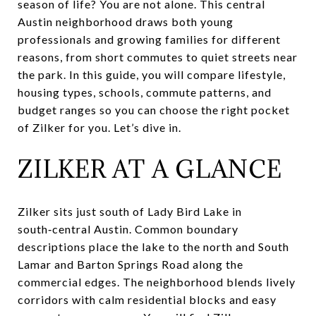
season of life? You are not alone. This central
Austin neighborhood draws both young
professionals and growing families for different
reasons, from short commutes to quiet streets near
the park. In this guide, you will compare lifestyle,
housing types, schools, commute patterns, and
budget ranges so you can choose the right pocket
of Zilker for you. Let’s dive in.
ZILKER AT A GLANCE
Zilker sits just south of Lady Bird Lake in
south‑central Austin. Common boundary
descriptions place the lake to the north and South
Lamar and Barton Springs Road along the
commercial edges. The neighborhood blends lively
corridors with calm residential blocks and easy