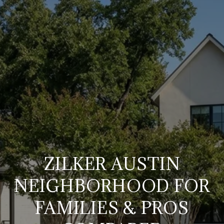
ZILKER AUSTIN
NEIGHBORHOOD FOR
FAMILIES & PROS