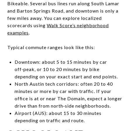
Bikeable. Several bus lines run along South Lamar
and Barton Springs Road, and downtown is only a
few miles away. You can explore localized
scorecards using
Walk Score’s neighborhood
examples
.
Typical commute ranges look like this:
Downtown: about 5 to 15 minutes by car
off‑peak, or 10 to 20 minutes by bike
depending on your exact start and end points.
North Austin tech corridors: often 20 to 40
minutes or more by car with traffic. If your
office is at or near The Domain, expect a longer
drive than from north‑side neighborhoods.
Airport (AUS): about 15 to 30 minutes
depending on traffic and route.