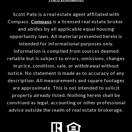
Scott Pate is a real estate agent affiliated with
Compass.
Compass
is a licensed real estate broker
and abides by all applicable equal housing
opportunity laws. All material presented herein is
intended for informational purposes only.
Information is compiled from sources deemed
reliable but is subject to errors, omissions, changes
in price, condition, sale, or withdrawal without
notice. No statement is made as to accuracy of any
description. All measurements and square footages
are approximate. This is not intended to solicit
property already listed. Nothing herein shall be
construed as legal, accounting or other professional
advice outside the realm of real estate brokerage.