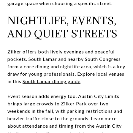
garage space when choosing a specific street.
NIGHTLIFE, EVENTS,
AND QUIET STREETS
Zilker offers both lively evenings and peaceful
pockets. South Lamar and nearby South Congress
form a core dining and nightlife area, which is a key
draw for young professionals. Explore local venues
in this
South Lamar dining guide
.
Event season adds energy too. Austin City Limits
brings large crowds to Zilker Park over two
weekends in the fall, with parking restrictions and
heavier traffic close to the grounds. Learn more
about attendance and timing from the
Austin City