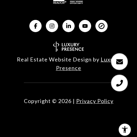
Real Estate Website Design by
Luxury 
Presence
Copyright ©
2026
|
Privacy Policy