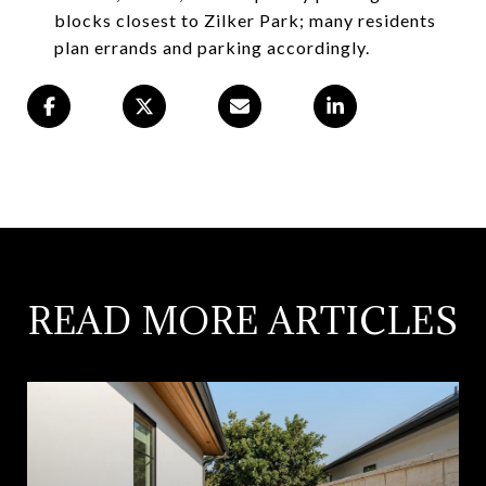
blocks closest to Zilker Park; many residents
plan errands and parking accordingly.
READ MORE ARTICLES