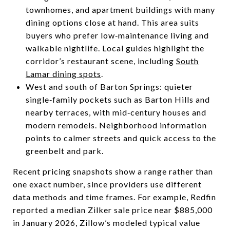
townhomes, and apartment buildings with many
dining options close at hand. This area suits
buyers who prefer low‑maintenance living and
walkable nightlife. Local guides highlight the
corridor’s restaurant scene, including
South
Lamar dining spots
.
West and south of Barton Springs: quieter
single‑family pockets such as Barton Hills and
nearby terraces, with mid‑century houses and
modern remodels. Neighborhood information
points to calmer streets and quick access to the
greenbelt and park.
Recent pricing snapshots show a range rather than
one exact number, since providers use different
data methods and time frames. For example, Redfin
reported a median Zilker sale price near $885,000
in January 2026, Zillow’s modeled typical value