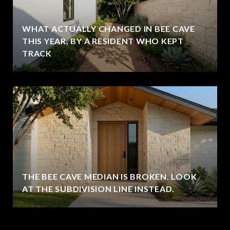
WHAT ACTUALLY CHANGED IN BEE CAVE
THIS YEAR, BY A RESIDENT WHO KEPT
TRACK
THE BEE CAVE MEDIAN IS BROKEN. LOOK
AT THE SUBDIVISION LINE INSTEAD.