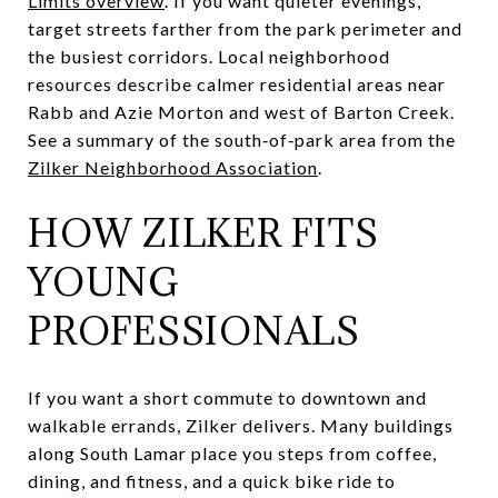
Limits overview
. If you want quieter evenings,
target streets farther from the park perimeter and
the busiest corridors. Local neighborhood
resources describe calmer residential areas near
Rabb and Azie Morton and west of Barton Creek.
See a summary of the south‑of‑park area from the
Zilker Neighborhood Association
.
HOW ZILKER FITS
YOUNG
PROFESSIONALS
If you want a short commute to downtown and
walkable errands, Zilker delivers. Many buildings
along South Lamar place you steps from coffee,
dining, and fitness, and a quick bike ride to