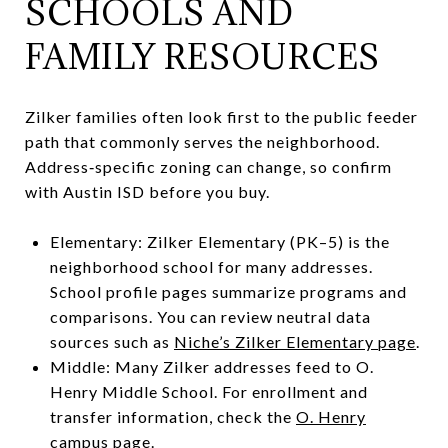
SCHOOLS AND
FAMILY RESOURCES
Zilker families often look first to the public feeder
path that commonly serves the neighborhood.
Address‑specific zoning can change, so confirm
with Austin ISD before you buy.
Elementary: Zilker Elementary (PK–5) is the
neighborhood school for many addresses.
School profile pages summarize programs and
comparisons. You can review neutral data
sources such as
Niche’s Zilker Elementary page
.
Middle: Many Zilker addresses feed to O.
Henry Middle School. For enrollment and
transfer information, check the
O. Henry
campus page
.