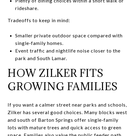
Plenty of dining choices within a short walk or
rideshare.
Tradeoffs to keep in mind:
Smaller private outdoor space compared with
single‑family homes.
Event traffic and nightlife noise closer to the
park and South Lamar.
HOW ZILKER FITS
GROWING FAMILIES
If you want a calmer street near parks and schools,
Zilker has several good choices. Many blocks west
and south of Barton Springs offer single‑family
lots with mature trees and quick access to green
space. Families also value the public feeder path