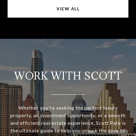
VIEW ALL
WORK WITH SCOTT
Whether you're seeking the perfect luxury
property, an investment opportunity, or a smooth
and efficient real estate experience, Scott Pate is
the ultimate guide to help you unlock the door to