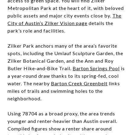
access to green space. You will find Zilker
Metropolitan Park at the heart of it, with beloved
public assets and major city events close by.
The
City of Austin’s Zilker Vision page
details the
park’s role and facilities.
Zilker Park anchors many of the area’s favorite
spots, including the Umlauf Sculpture Garden, the
Zilker Botanical Garden, and the Ann and Roy
Butler Hike‑and‑Bike Trail.
Barton Springs Pool
is
a year‑round draw thanks to its spring‑fed, cool
water. The nearby
Barton Creek Greenbelt
links
miles of trails and swimming holes to the
neighborhood.
Using 78704 as a broad proxy, the area trends
younger and renter‑heavier than Austin overall.
Compiled figures show a renter share around