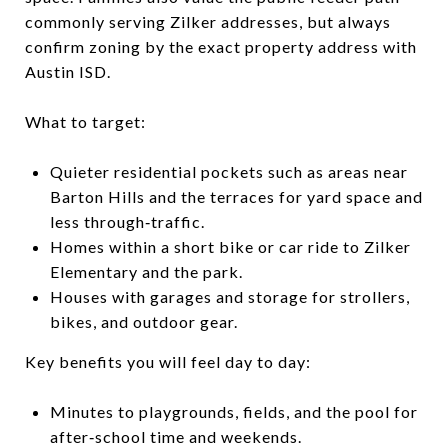
commonly serving Zilker addresses, but always
confirm zoning by the exact property address with
Austin ISD.
What to target:
Quieter residential pockets such as areas near
Barton Hills and the terraces for yard space and
less through‑traffic.
Homes within a short bike or car ride to Zilker
Elementary and the park.
Houses with garages and storage for strollers,
bikes, and outdoor gear.
Key benefits you will feel day to day:
Minutes to playgrounds, fields, and the pool for
after‑school time and weekends.