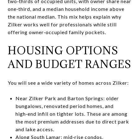
two‑thirds of occupied units, with owner share near
one‑third, and a median household income above
the national median. This mix helps explain why
Zilker works well for professionals while still
offering owner‑occupied family pockets.
HOUSING OPTIONS
AND BUDGET RANGES
You will see a wide variety of homes across Zilker:
Near Zilker Park and Barton Springs: older
bungalows, renovated period homes, and
high‑end infill on tighter lots. These are among
the most premium addresses due to direct park
and lake access.
Along South Lamar: mid‑rise condos,