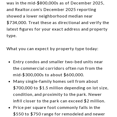
was in the mid‑$800,000s as of December 2025,
and Realtor.com’s December 2025 reporting
showed a lower neighborhood median near
$734,000. Treat these as directional and verify the
latest figures for your exact address and property
type.
What you can expect by property type today:
Entry condos and smaller two‑bed units near
the commercial corridors often run from the
mid‑$300,000s to about $600,000.
Many single‑family homes sell from about
$700,000 to $1.5 million depending on lot size,
condition, and proximity to the park. Newer
infill closer to the park can exceed $2 million.
Price per square foot commonly falls in the
$550 to $750 range for remodeled and newer