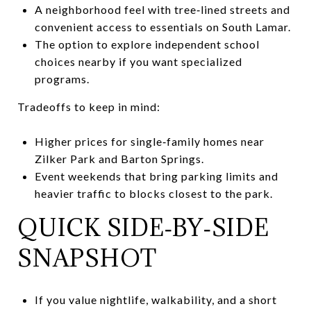
A neighborhood feel with tree‑lined streets and
convenient access to essentials on South Lamar.
The option to explore independent school
choices nearby if you want specialized
programs.
Tradeoffs to keep in mind:
Higher prices for single‑family homes near
Zilker Park and Barton Springs.
Event weekends that bring parking limits and
heavier traffic to blocks closest to the park.
QUICK SIDE‑BY‑SIDE
SNAPSHOT
If you value nightlife, walkability, and a short