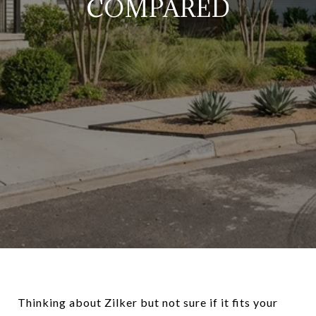
COMPARED
Thinking about Zilker but not sure if it fits your