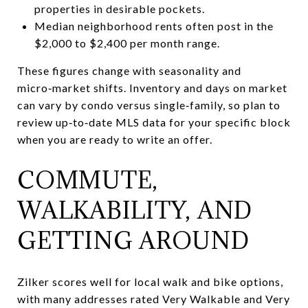
properties in desirable pockets.
Median neighborhood rents often post in the
$2,000 to $2,400 per month range.
These figures change with seasonality and
micro‑market shifts. Inventory and days on market
can vary by condo versus single‑family, so plan to
review up‑to‑date MLS data for your specific block
when you are ready to write an offer.
COMMUTE,
WALKABILITY, AND
GETTING AROUND
Zilker scores well for local walk and bike options,
with many addresses rated Very Walkable and Very