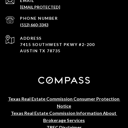
EMAIL
[EMAIL PROTECTED]
PHONE NUMBER
(512) 660-3343
ADDRESS
7415 SOUTHWEST PKWY #2-200
AUSTIN TX 78735
Texas Real Estate Commission Consumer Protection 
Notice
Texas Real Estate Commission Information About 
Brokerage Services
TREC Disclaimer