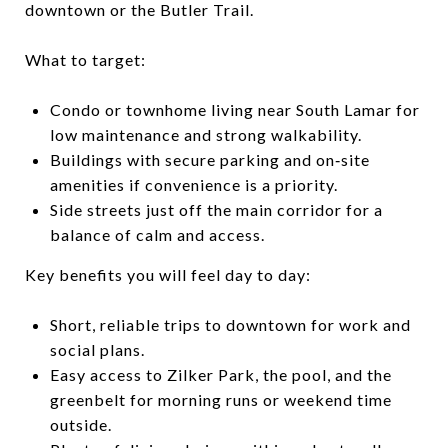
downtown or the Butler Trail.
What to target:
Condo or townhome living near South Lamar for
low maintenance and strong walkability.
Buildings with secure parking and on‑site
amenities if convenience is a priority.
Side streets just off the main corridor for a
balance of calm and access.
Key benefits you will feel day to day:
Short, reliable trips to downtown for work and
social plans.
Easy access to Zilker Park, the pool, and the
greenbelt for morning runs or weekend time
outside.