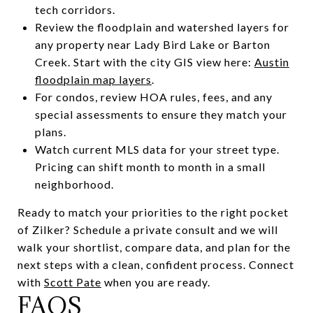
tech corridors.
Review the floodplain and watershed layers for
any property near Lady Bird Lake or Barton
Creek. Start with the city GIS view here:
Austin
floodplain map layers
.
For condos, review HOA rules, fees, and any
special assessments to ensure they match your
plans.
Watch current MLS data for your street type.
Pricing can shift month to month in a small
neighborhood.
Ready to match your priorities to the right pocket
of Zilker? Schedule a private consult and we will
walk your shortlist, compare data, and plan for the
next steps with a clean, confident process. Connect
with
Scott Pate
when you are ready.
FAQS