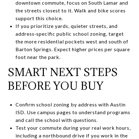
downtown commute, focus on South Lamar and
the streets closest to it. Walk and bike scores
support this choice.
If you prioritize yards, quieter streets, and
address‑specific public school zoning, target
the more residential pockets west and south of
Barton Springs. Expect higher prices per square
foot near the park.
SMART NEXT STEPS
BEFORE YOU BUY
Confirm school zoning by address with Austin
ISD. Use campus pages to understand programs
and call the school with questions.
Test your commute during your real work hours,
including a northbound drive if you work in the