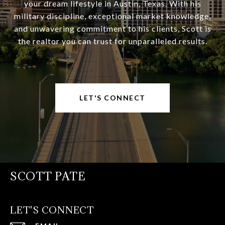
your dream lifestyle in Austin, Texas. With his
military discipline, exceptional market knowledge,
and unwavering commitment to his clients, Scott is
the realtor you can trust for unparalleled results.
LET'S CONNECT
SCOTT PATE
LET'S CONNECT