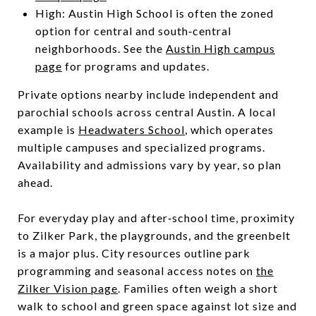
High: Austin High School is often the zoned
option for central and south‑central
neighborhoods. See the
Austin High campus
page
for programs and updates.
Private options nearby include independent and
parochial schools across central Austin. A local
example is
Headwaters School
, which operates
multiple campuses and specialized programs.
Availability and admissions vary by year, so plan
ahead.
For everyday play and after‑school time, proximity
to Zilker Park, the playgrounds, and the greenbelt
is a major plus. City resources outline park
programming and seasonal access notes on
the
Zilker Vision page
. Families often weigh a short
walk to school and green space against lot size and