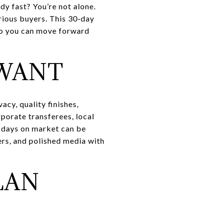
y fast? You’re not alone.
erious buyers. This 30‑day
 so you can move forward
 WANT
cy, quality finishes,
porate transferees, local
, days on market can be
ters, and polished media with
LAN