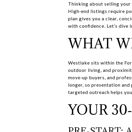
Thinking about selling your
High‑end listings require po
plan gives you a clear, con
with confidence. Let’s dive i
WHAT W
Westlake sits within the For
outdoor living, and proximi
move‑up buyers, and profess
longer, so presentation and 
targeted outreach helps y
YOUR 30
PRE‑START: