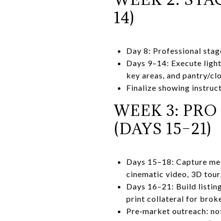
14)
Day 8: Professional stage
Days 9–14: Execute light
key areas, and pantry/cl
Finalize showing instruct
WEEK 3: PR
(DAYS 15–21)
Days 15–18: Capture medi
cinematic video, 3D tou
Days 16–21: Build listin
print collateral for brok
Pre‑market outreach: not