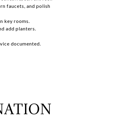
rn faucets, and polish
in key rooms.
nd add planters.
rvice documented.
NATION