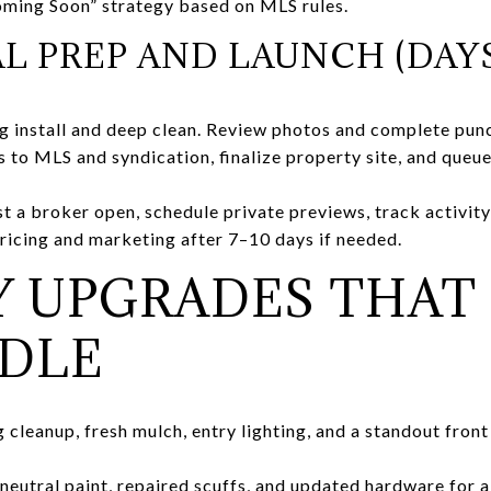
oming Soon” strategy based on MLS rules.
AL PREP AND LAUNCH (DAYS
g install and deep clean. Review photos and complete punch
 to MLS and syndication, finalize property site, and queue
t a broker open, schedule private previews, track activity 
pricing and marketing after 7–10 days if needed.
Y UPGRADES THAT
EDLE
cleanup, fresh mulch, entry lighting, and a standout front
neutral paint, repaired scuffs, and updated hardware for a 