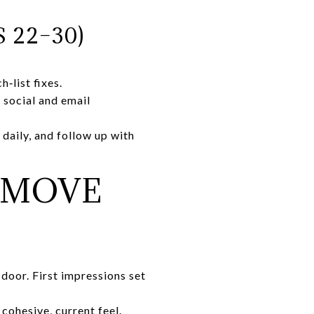
 22–30)
‑list fixes.
 social and email
daily, and follow up with
 MOVE
 door. First impressions set
cohesive, current feel.