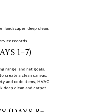
, landscaper, deep clean,
ervice records.
YS 1–7)
ng range, and net goals.
o create a clean canvas.
fety and code items, HVAC
ok deep clean and carpet
S (DAYS 8–