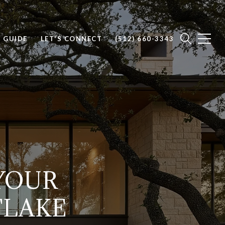
E GUIDE
LET'S CONNECT
(512) 660-3343
 YOUR
TLAKE