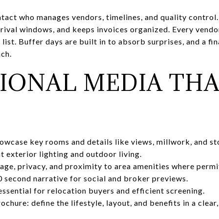
ntact who manages vendors, timelines, and quality control.
rrival windows, and keeps invoices organized. Every vendor
 list. Buffer days are built in to absorb surprises, and a f
ch.
IONAL MEDIA THA
howcase key rooms and details like views, millwork, and st
t exterior lighting and outdoor living.
age, privacy, and proximity to area amenities where permi
 second narrative for social and broker previews.
essential for relocation buyers and efficient screening.
chure: define the lifestyle, layout, and benefits in a clear