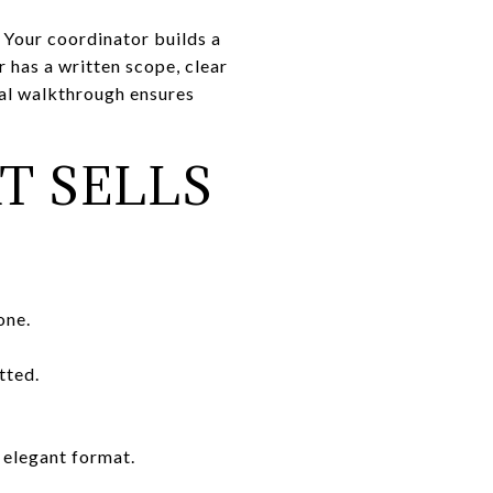
 Your coordinator builds a
 has a written scope, clear
inal walkthrough ensures
T SELLS
one.
tted.
, elegant format.