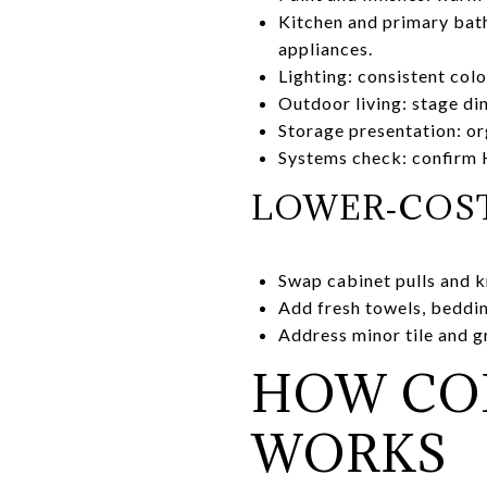
Kitchen and primary bath
appliances.
Lighting: consistent col
Outdoor living: stage di
Storage presentation: or
Systems check: confirm H
LOWER‑COST
Swap cabinet pulls and k
Add fresh towels, bedding
Address minor tile and g
HOW CO
WORKS