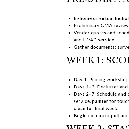
In‑home or virtual kicko
Preliminary CMA review
Vendor quotes and schedu
and HVAC service.
Gather documents: survey
WEEK 1: SCOP
Day 1: Pricing workshop 
Days 1–3: Declutter and 
Days 2–7: Schedule and 
service, painter for tou
clean for final week.
Begin document pull and 
WEEK 2: STA