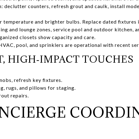
: declutter counters, refresh grout and caulk, install mode
or temperature and brighter bulbs. Replace dated fixtures 
ning and lounge zones, service pool and outdoor kitchen, a
ganized closets show capacity and care.
VAC, pool, and sprinklers are operational with recent se
, HIGH‑IMPACT TOUCHES
nobs, refresh key fixtures.
, rugs, and pillows for staging.
rout repairs.
NCIERGE COORDI