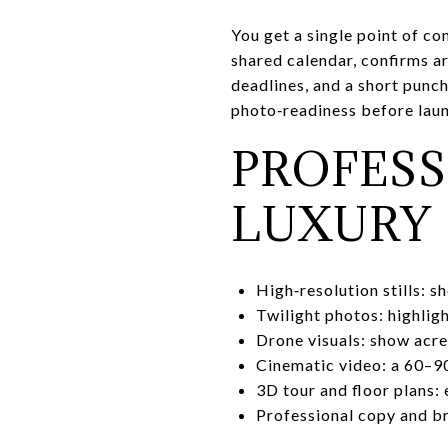
You get a single point of co
shared calendar, confirms a
deadlines, and a short punch
photo‑readiness before laun
PROFESS
LUXURY
High‑resolution stills: s
Twilight photos: highligh
Drone visuals: show acre
Cinematic video: a 60–90
3D tour and floor plans: 
Professional copy and bro