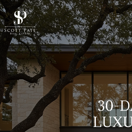
30-D
LUXU