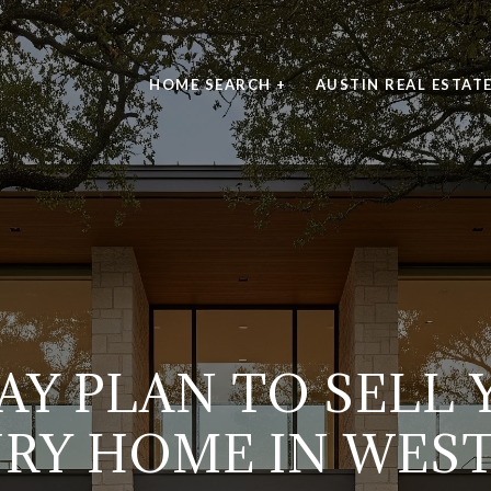
HOME SEARCH +
AUSTIN REAL ESTAT
AY PLAN TO SELL
RY HOME IN WES