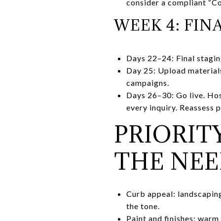
consider a compliant “C
WEEK 4: FIN
Days 22–24: Final stagin
Day 25: Upload materials
campaigns.
Days 26–30: Go live. Hos
every inquiry. Reassess 
PRIORIT
THE NE
Curb appeal: landscaping 
the tone.
Paint and finishes: warm 