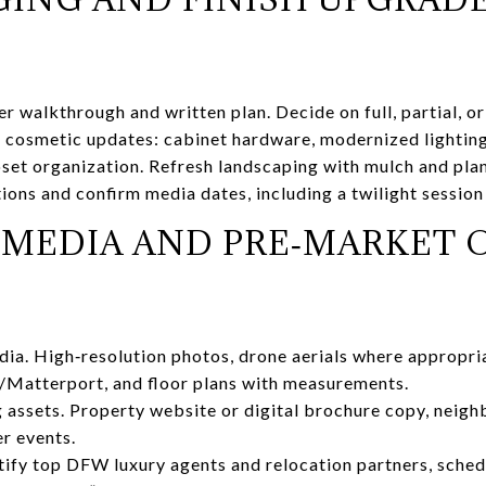
r walkthrough and written plan. Decide on full, partial, or
 cosmetic updates: cabinet hardware, modernized lighting,
oset organization. Refresh landscaping with mulch and plan
ions and confirm media dates, including a twilight session
O MEDIA AND PRE‑MARKET
a. High‑resolution photos, drone aerials where appropriat
r/Matterport, and floor plans with measurements.
g assets. Property website or digital brochure copy, neigh
er events.
ify top DFW luxury agents and relocation partners, sched