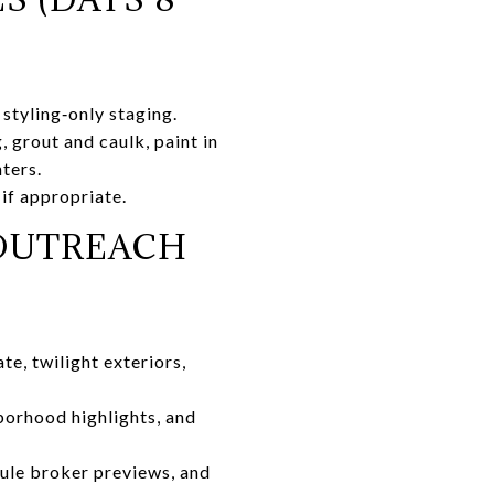
 styling‑only staging.
 grout and caulk, paint in
ters.
 if appropriate.
 OUTREACH
e, twilight exteriors,
borhood highlights, and
ule broker previews, and