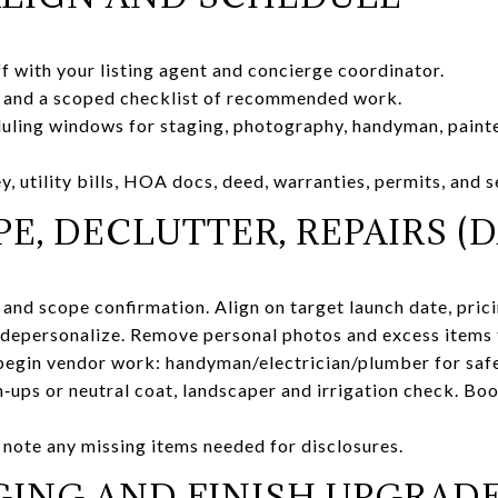
ff with your listing agent and concierge coordinator.
 and a scoped checklist of recommended work.
ling windows for staging, photography, handyman, painter
, utility bills, HOA docs, deed, warranties, permits, and s
E, DECLUTTER, REPAIRS (DA
and scope confirmation. Align on target launch date, prici
depersonalize. Remove personal photos and excess items t
begin vendor work: handyman/electrician/plumber for sa
ch‑ups or neutral coat, landscaper and irrigation check. Bo
note any missing items needed for disclosures.
GING AND FINISH UPGRADE