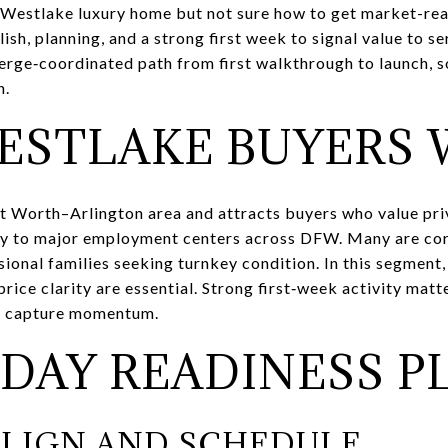
 Westlake luxury home but not sure how to get market-read
lish, planning, and a strong first week to signal value to s
cierge‑coordinated path from first walkthrough to launch,
n.
ESTLAKE BUYERS
t Worth–Arlington area and attracts buyers who value priva
ty to major employment centers across DFW. Many are cor
ional families seeking turnkey condition. In this segment
price clarity are essential. Strong first‑week activity mat
ou capture momentum.
‑DAY READINESS P
 ALIGN AND SCHEDULE