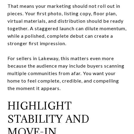
That means your marketing should not roll out in
pieces. Your first photo, listing copy, floor plan,
virtual materials, and distribution should be ready
together. A staggered launch can dilute momentum,
while a polished, complete debut can create a
stronger first impression.
For sellers in Lakeway, this matters even more
because the audience may include buyers scanning
multiple communities from afar. You want your
home to feel complete, credible, and compelling
the moment it appears.
HIGHLIGHT
STABILITY AND
MOVE-IN