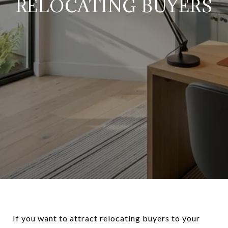
RELOCATING BUYERS
If you want to attract relocating buyers to your