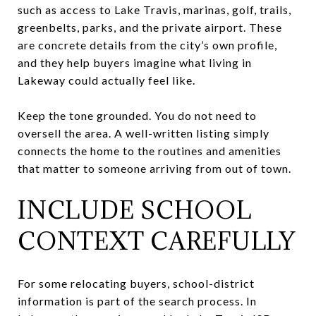
such as access to Lake Travis, marinas, golf, trails,
greenbelts, parks, and the private airport. These
are concrete details from the city’s own profile,
and they help buyers imagine what living in
Lakeway could actually feel like.
Keep the tone grounded. You do not need to
oversell the area. A well-written listing simply
connects the home to the routines and amenities
that matter to someone arriving from out of town.
INCLUDE SCHOOL
CONTEXT CAREFULLY
For some relocating buyers, school-district
information is part of the search process. In