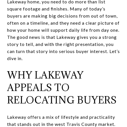
Lakeway home, you need to do more than list
square footage and finishes. Many of today’s
buyers are making big decisions from out of town,
often on a timeline, and they need a clear picture of
how your home will support daily life from day one.
The good news is that Lakeway gives you a strong
story to tell, and with the right presentation, you
can turn that story into serious buyer interest. Let’s
dive in.
WHY LAKEWAY
APPEALS TO
RELOCATING BUYERS
Lakeway offers a mix of lifestyle and practicality
that stands out in the west Travis County market.