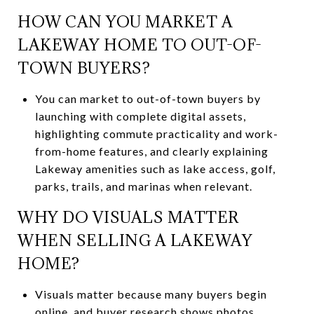
HOW CAN YOU MARKET A
LAKEWAY HOME TO OUT-OF-
TOWN BUYERS?
You can market to out-of-town buyers by
launching with complete digital assets,
highlighting commute practicality and work-
from-home features, and clearly explaining
Lakeway amenities such as lake access, golf,
parks, trails, and marinas when relevant.
WHY DO VISUALS MATTER
WHEN SELLING A LAKEWAY
HOME?
Visuals matter because many buyers begin
online, and buyer research shows photos,