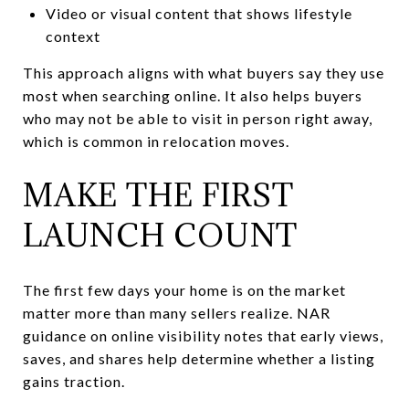
Video or visual content that shows lifestyle
context
This approach aligns with what buyers say they use
most when searching online. It also helps buyers
who may not be able to visit in person right away,
which is common in relocation moves.
MAKE THE FIRST
LAUNCH COUNT
The first few days your home is on the market
matter more than many sellers realize. NAR
guidance on online visibility notes that early views,
saves, and shares help determine whether a listing
gains traction.