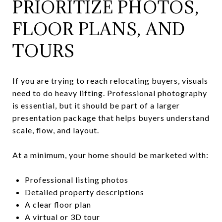
PRIORITIZE PHOTOS,
FLOOR PLANS, AND
TOURS
If you are trying to reach relocating buyers, visuals
need to do heavy lifting. Professional photography
is essential, but it should be part of a larger
presentation package that helps buyers understand
scale, flow, and layout.
At a minimum, your home should be marketed with:
Professional listing photos
Detailed property descriptions
A clear floor plan
A virtual or 3D tour