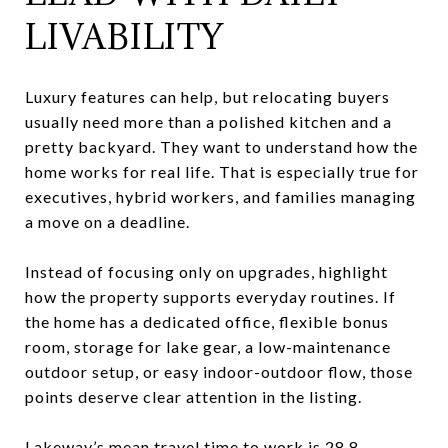
LIVABILITY
Luxury features can help, but relocating buyers
usually need more than a polished kitchen and a
pretty backyard. They want to understand how the
home works for real life. That is especially true for
executives, hybrid workers, and families managing
a move on a deadline.
Instead of focusing only on upgrades, highlight
how the property supports everyday routines. If
the home has a dedicated office, flexible bonus
room, storage for lake gear, a low-maintenance
outdoor setup, or easy indoor-outdoor flow, those
points deserve clear attention in the listing.
Lakeway’s mean travel time to work is 28.8