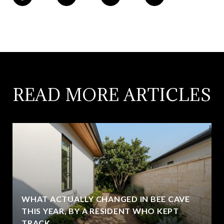
READ MORE ARTICLES
WHAT ACTUALLY CHANGED IN BEE CAVE
THIS YEAR, BY A RESIDENT WHO KEPT
TRACK