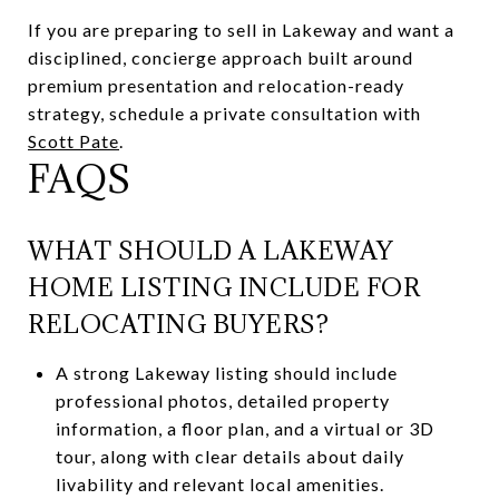
If you are preparing to sell in Lakeway and want a
disciplined, concierge approach built around
premium presentation and relocation-ready
strategy, schedule a private consultation with
Scott Pate
.
FAQS
WHAT SHOULD A LAKEWAY
HOME LISTING INCLUDE FOR
RELOCATING BUYERS?
A strong Lakeway listing should include
professional photos, detailed property
information, a floor plan, and a virtual or 3D
tour, along with clear details about daily
livability and relevant local amenities.