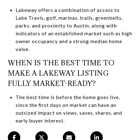
Lakeway offers a combination of access to
Lake Travis, golf, marinas, trails, greenbelts,
parks, and proximity to Austin, along with
indicators of an established market such as high
owner occupancy and a strong median home
value.
WHEN IS THE BEST TIME TO
MAKE A LAKEWAY LISTING
FULLY MARKET-READY?
The best time is before the home goes live,
since the first days on market can have an
outsized impact on views, saves, shares, and
early buyer interest.