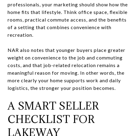
professionals, your marketing should show how the
home fits that lifestyle. Think office space, flexible
rooms, practical commute access, and the benefits
of a setting that combines convenience with
recreation.
NAR also notes that younger buyers place greater
weight on convenience to the job and commuting
costs, and that job-related relocation remains a
meaningful reason for moving. In other words, the
more clearly your home supports work and daily
logistics, the stronger your position becomes.
A SMART SELLER
CHECKLIST FOR
LAKEWAY