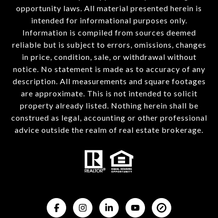
opportunity laws. All material presented herein is
intended for informational purposes only.
Information is compiled from sources deemed
reliable but is subject to errors, omissions, changes
in price, condition, sale, or withdrawal without
notice. No statement is made as to accuracy of any
description. All measurements and square footages
are approximate. This is not intended to solicit
property already listed. Nothing herein shall be
construed as legal, accounting or other professional
advice outside the realm of real estate brokerage.