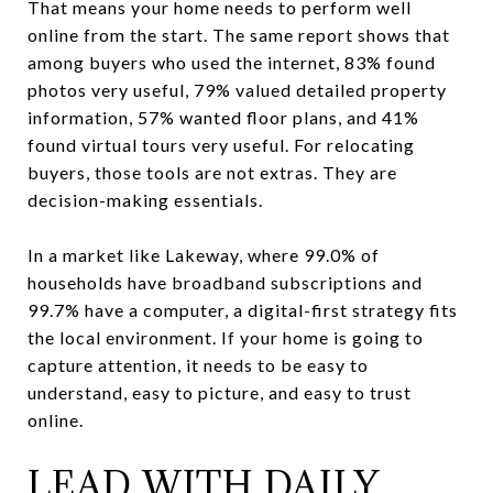
That means your home needs to perform well
online from the start. The same report shows that
among buyers who used the internet, 83% found
photos very useful, 79% valued detailed property
information, 57% wanted floor plans, and 41%
found virtual tours very useful. For relocating
buyers, those tools are not extras. They are
decision-making essentials.
In a market like Lakeway, where 99.0% of
households have broadband subscriptions and
99.7% have a computer, a digital-first strategy fits
the local environment. If your home is going to
capture attention, it needs to be easy to
understand, easy to picture, and easy to trust
online.
LEAD WITH DAILY