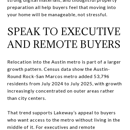
preparation all help buyers feel that moving into
your home will be manageable, not stressful.
SPEAK TO EXECUTIVE
AND REMOTE BUYERS
Relocation into the Austin metro is part of a larger
growth pattern. Census data show the Austin-
Round Rock-San Marcos metro added 53,796
residents from July 2024 to July 2025, with growth
increasingly concentrated on outer areas rather
than city centers.
That trend supports Lakeway’s appeal to buyers
who want access to the metro without living in the
middle of it. For executives and remote