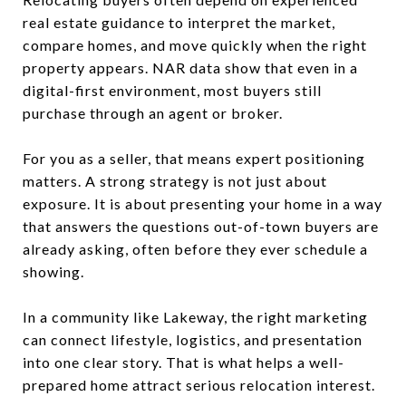
real estate guidance to interpret the market,
compare homes, and move quickly when the right
property appears. NAR data show that even in a
digital-first environment, most buyers still
purchase through an agent or broker.
For you as a seller, that means expert positioning
matters. A strong strategy is not just about
exposure. It is about presenting your home in a way
that answers the questions out-of-town buyers are
already asking, often before they ever schedule a
showing.
In a community like Lakeway, the right marketing
can connect lifestyle, logistics, and presentation
into one clear story. That is what helps a well-
prepared home attract serious relocation interest.