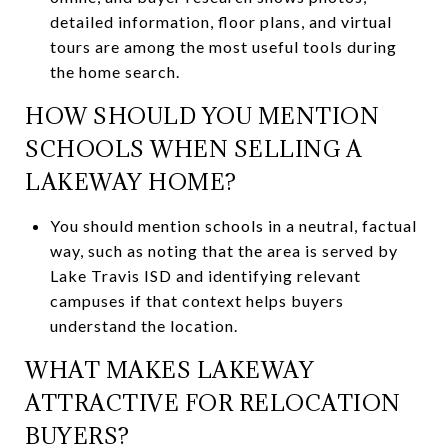
detailed information, floor plans, and virtual
tours are among the most useful tools during
the home search.
HOW SHOULD YOU MENTION
SCHOOLS WHEN SELLING A
LAKEWAY HOME?
You should mention schools in a neutral, factual
way, such as noting that the area is served by
Lake Travis ISD and identifying relevant
campuses if that context helps buyers
understand the location.
WHAT MAKES LAKEWAY
ATTRACTIVE FOR RELOCATION
BUYERS?