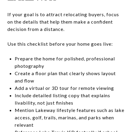
If your goal is to attract relocating buyers, focus
on the details that help them make a confident
decision from a distance.
Use this checklist before your home goes live:
Prepare the home for polished, professional
photography
Create a floor plan that clearly shows layout
and flow
Add a virtual or 3D tour for remote viewing
Include detailed listing copy that explains
livability, not just finishes
Mention Lakeway lifestyle features such as lake
access, golf, trails, marinas, and parks when
relevant