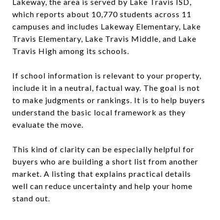
Lakeway, the area is served by Lake Travis ISD,
which reports about 10,770 students across 11
campuses and includes Lakeway Elementary, Lake
Travis Elementary, Lake Travis Middle, and Lake
Travis High among its schools.
If school information is relevant to your property,
include it in a neutral, factual way. The goal is not
to make judgments or rankings. It is to help buyers
understand the basic local framework as they
evaluate the move.
This kind of clarity can be especially helpful for
buyers who are building a short list from another
market. A listing that explains practical details
well can reduce uncertainty and help your home
stand out.