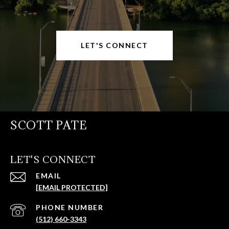
LET'S CONNECT
SCOTT PATE
LET'S CONNECT
EMAIL
[EMAIL PROTECTED]
PHONE NUMBER
(512) 660-3343