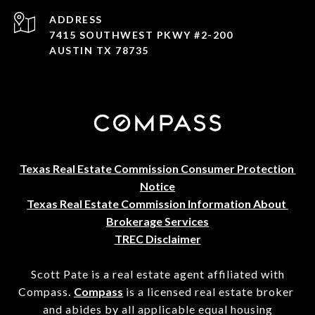
ADDRESS
7415 SOUTHWEST PKWY #2-200
AUSTIN TX 78735
Texas Real Estate Commission Consumer Protection 
Notice
Texas Real Estate Commission Information About 
Brokerage Services
TREC Disclaimer
Scott Pate is a real estate agent affiliated with
Compass.
Compass
is a licensed real estate broker
and abides by all applicable equal housing