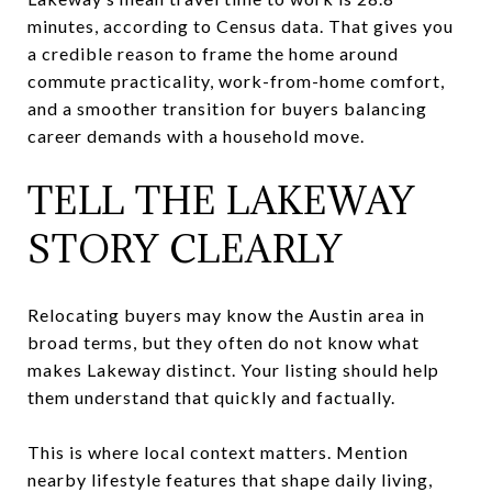
minutes, according to Census data. That gives you
a credible reason to frame the home around
commute practicality, work-from-home comfort,
and a smoother transition for buyers balancing
career demands with a household move.
TELL THE LAKEWAY
STORY CLEARLY
Relocating buyers may know the Austin area in
broad terms, but they often do not know what
makes Lakeway distinct. Your listing should help
them understand that quickly and factually.
This is where local context matters. Mention
nearby lifestyle features that shape daily living,