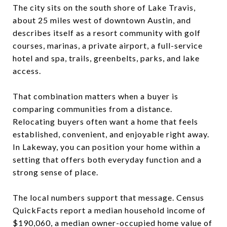
The city sits on the south shore of Lake Travis,
about 25 miles west of downtown Austin, and
describes itself as a resort community with golf
courses, marinas, a private airport, a full-service
hotel and spa, trails, greenbelts, parks, and lake
access.
That combination matters when a buyer is
comparing communities from a distance.
Relocating buyers often want a home that feels
established, convenient, and enjoyable right away.
In Lakeway, you can position your home within a
setting that offers both everyday function and a
strong sense of place.
The local numbers support that message. Census
QuickFacts report a median household income of
$190,060, a median owner-occupied home value of