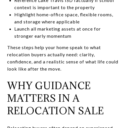
Reference Lake Travis ISD factually if school
context is important to the property
Highlight home-office space, flexible rooms,
and storage where applicable
Launch all marketing assets at once for
stronger early momentum
These steps help your home speak to what
relocation buyers actually need: clarity,
confidence, and a realistic sense of what life could
look like after the move.
WHY GUIDANCE
MATTERS IN A
RELOCATION SALE
Relocating buyers often depend on experienced