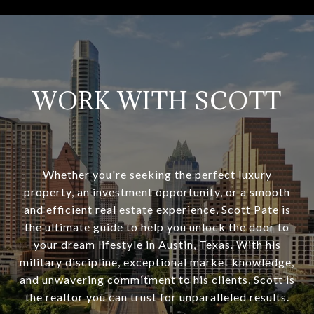
WORK WITH SCOTT
Whether you're seeking the perfect luxury
property, an investment opportunity, or a smooth
and efficient real estate experience, Scott Pate is
the ultimate guide to help you unlock the door to
your dream lifestyle in Austin, Texas. With his
military discipline, exceptional market knowledge,
and unwavering commitment to his clients, Scott is
the realtor you can trust for unparalleled results.