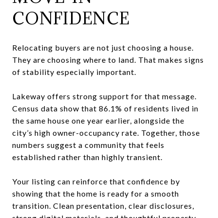
CONFIDENCE
Relocating buyers are not just choosing a house.
They are choosing where to land. That makes signs
of stability especially important.
Lakeway offers strong support for that message.
Census data show that 86.1% of residents lived in
the same house one year earlier, alongside the
city’s high owner-occupancy rate. Together, those
numbers suggest a community that feels
established rather than highly transient.
Your listing can reinforce that confidence by
showing that the home is ready for a smooth
transition. Clean presentation, clear disclosures,
strong digital materials, and thoughtful property