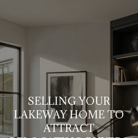
SELLING YOUR
LAKEWAY HOME TO
ATTRACT