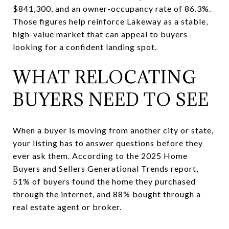
$841,300, and an owner-occupancy rate of 86.3%.
Those figures help reinforce Lakeway as a stable,
high-value market that can appeal to buyers
looking for a confident landing spot.
WHAT RELOCATING
BUYERS NEED TO SEE
When a buyer is moving from another city or state,
your listing has to answer questions before they
ever ask them. According to the 2025 Home
Buyers and Sellers Generational Trends report,
51% of buyers found the home they purchased
through the internet, and 88% bought through a
real estate agent or broker.