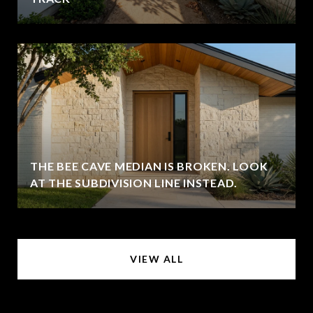
THE BEE CAVE MEDIAN IS BROKEN. LOOK
AT THE SUBDIVISION LINE INSTEAD.
VIEW ALL